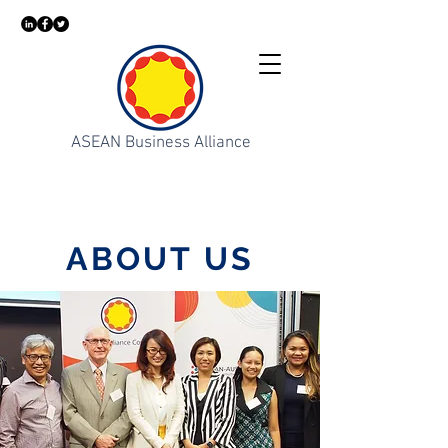
ASEAN Business Alliance
ABOUT US