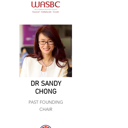
DR SANDY
CHONG
PAST FOUNDING
CHAIR