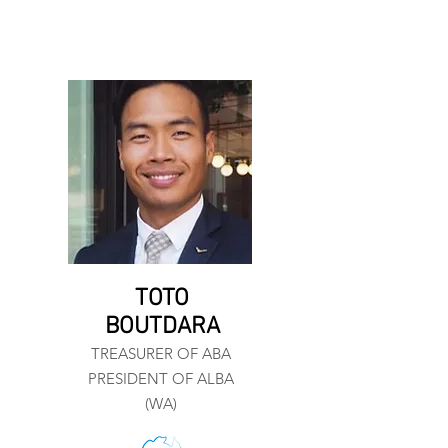
TOTO
BOUTDARA
TREASURER OF ABA
PRESIDENT OF ALBA
(WA)