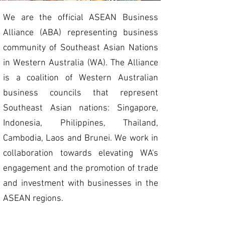
We are the official ASEAN Business
Alliance (ABA) representing business
community of Southeast Asian Nations
in Western Australia (WA). The Alliance
is a coalition of Western Australian
business councils that represent
Southeast Asian nations: Singapore,
Indonesia,
Philippines,
Thailand,
Cambodia,
Laos and Brunei
. We work in
collaboration towards elevating WA's
engagement and the promotion of trade
and investment with businesses in the
ASEAN regions.