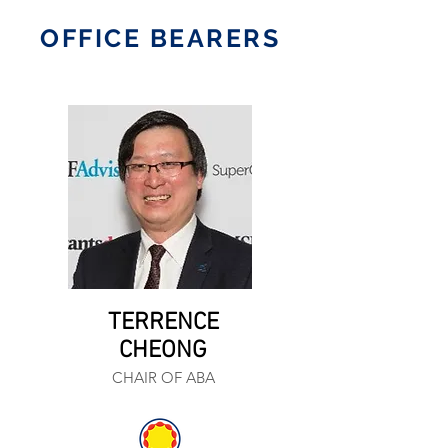
OFFICE BEARERS
TERRENCE
CHEONG
CHAIR OF ABA