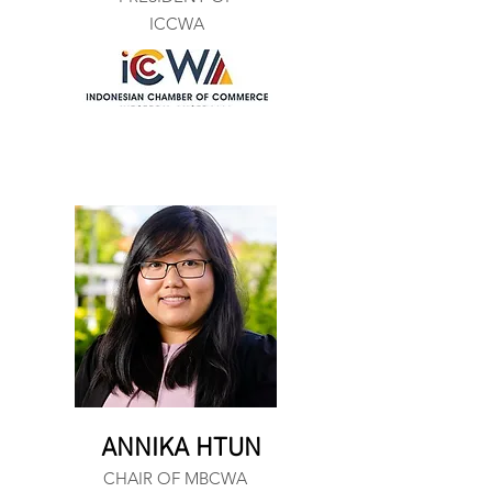
ICCWA
ANNIKA HTUN
CHAIR OF MBCWA