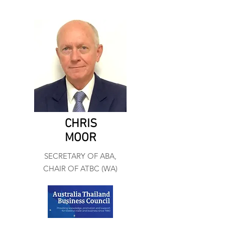
CHRIS
MOOR
SECRETARY OF ABA,
CHAIR OF ATBC (WA)