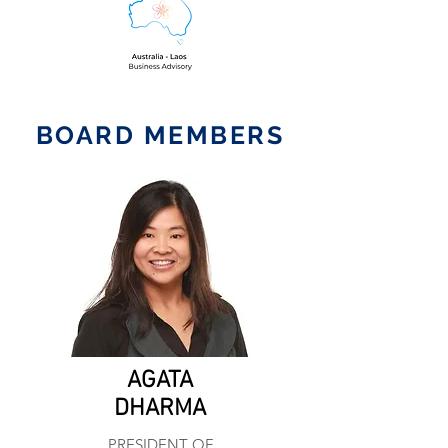
BOARD MEMBERS
AGATA
DHARMA
PRESIDENT OF