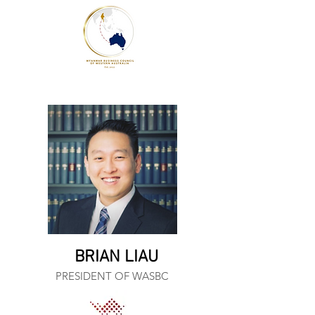
BRIAN LIAU
PRESIDENT OF WASBC