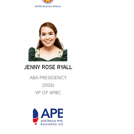
JENNY ROSE RYALL
ABA PRESIDENCY
(2026)
VP OF APBC