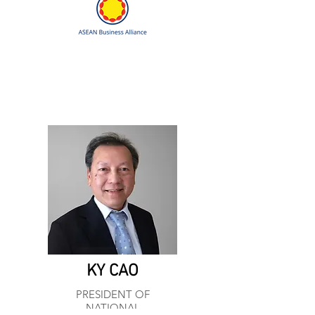
KY CAO
PRESIDENT OF
NATIONAL